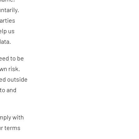
ntarily.
arties
elp us
data.
eed to be
wn risk.
ted outside
 to and
mply with
ur terms