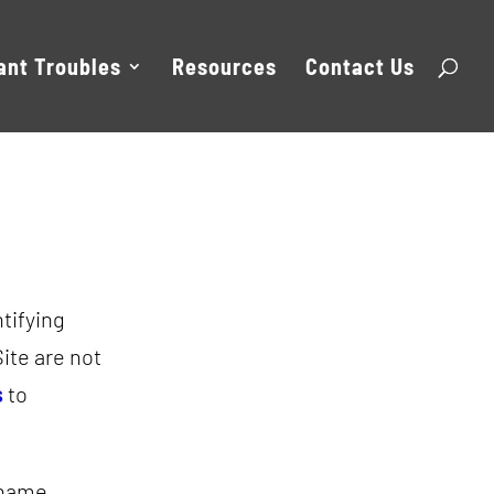
ant Troubles
Resources
Contact Us
ntifying
Site are not
s
to
 name,