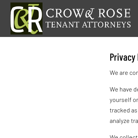
Privacy 
We are com
We have dev
yourself or
tracked as
analyze tra
We collect