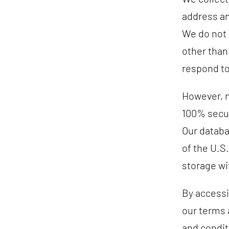
address an
We do not 
other than
respond to
However, n
100% secur
Our databa
of the U.S.
storage wi
By accessi
our terms 
and conditi