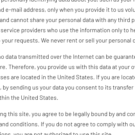
d e-mail address, only when you provide it to us volu
and cannot share your personal data with any third p
 service providers who use the information only to h
 your requests. We never rent or sell your personal 
o data transmitted over the Internet can be guarant
e. Therefore, you provide us with this data at your o
ses are located in the United States. If you are loca
, by sending us your data you consent to its transfer
thin the United States.
ng this site, you agree to be legally bound by and co
and conditions. If you do not agree to comply with o
ons, you are not authorized to use this site.