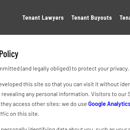
Tenant Lawyers
Tenant Buyouts
Ten
Policy
mitted (and legally obliged) to protect your privacy.
eloped this site so that you can visit it without ide
 revealing any personal information. Visitors to our 
 they access other sites; we do use
Google Analytic
ffic on this site.
 personally identifying data about you, such as your