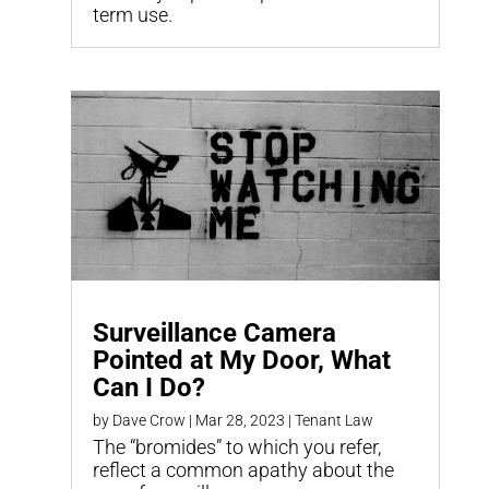
term use.
Surveillance Camera
Pointed at My Door, What
Can I Do?
by
Dave Crow
|
Mar 28, 2023
|
Tenant Law
The “bromides” to which you refer,
reflect a common apathy about the