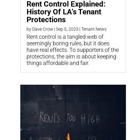
Rent Control Explained:
History Of LA’s Tenant
Protections
by
Dave Crow
|
Sep 5, 2023
|
Tenant News
Rent control is a tangled web of
seemingly boring rules, but it does
have real effects. To supporters of the
protections, the aim is about keeping
things affordable and fair.