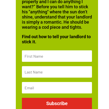
property and I can do anything I
want?” Before you tell him to stick
his "anything" where the sun don’t
shine, understand that your landlord
is simply a romantic. He should be
wearing a cod piece and tights.
Find out how to tell your landlord to
stick it.
Subscribe