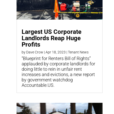
Largest US Corporate
Landlords Reap Huge
Profits
by
Dave Crow
|
Apr 18, 2023
|
Tenant News
“Blueprint for Renters Bill of Rights”
applauded by corporate landlords for
doing little to rein in unfair rent
increases and evictions, a new report
by government watchdog
Accountable.US.