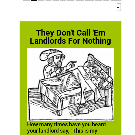
»
They Don't Call 'Em
Landlords For Nothing
How many times have you heard
your landlord say, “This is my