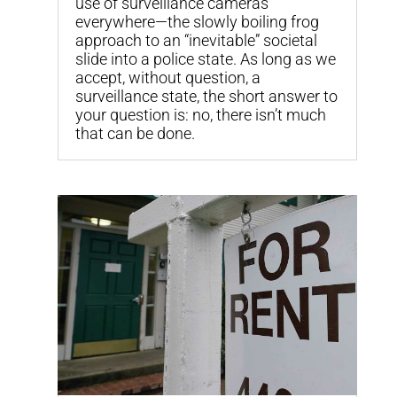
use of surveillance cameras
everywhere—the slowly boiling frog
approach to an “inevitable” societal
slide into a police state. As long as we
accept, without question, a
surveillance state, the short answer to
your question is: no, there isn’t much
that can be done.