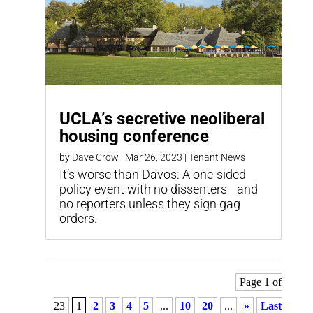
UCLA’s secretive neoliberal
housing conference
by
Dave Crow
|
Mar 26, 2023
|
Tenant News
It’s worse than Davos: A one-sided
policy event with no dissenters—and
no reporters unless they sign gag
orders.
Page 1 of
23
1
2
3
4
5
...
10
20
...
»
Last