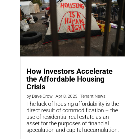
How Investors Accelerate
the Affordable Housing
Crisis
by
Dave Crow
|
Apr 8, 2023
|
Tenant News
The lack of housing affordability is the
direct result of commodification – the
use of residential real estate as an
asset for the purposes of financial
speculation and capital accumulation.