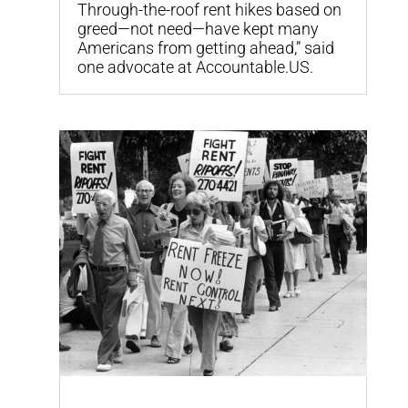
Through-the-roof rent hikes based on
greed—not need—have kept many
Americans from getting ahead,” said
one advocate at Accountable.US.