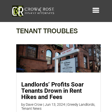
TENANT TROUBLES
Landlords’ Profits Soar
Tenants Drown in Rent
Hikes and Fees
by
Dave Crow
|
Jun 13, 2024
|
Greedy Landlords
,
Tenant News