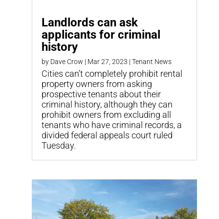
Landlords can ask
applicants for criminal
history
by
Dave Crow
|
Mar 27, 2023
|
Tenant News
Cities can’t completely prohibit rental
property owners from asking
prospective tenants about their
criminal history, although they can
prohibit owners from excluding all
tenants who have criminal records, a
divided federal appeals court ruled
Tuesday.