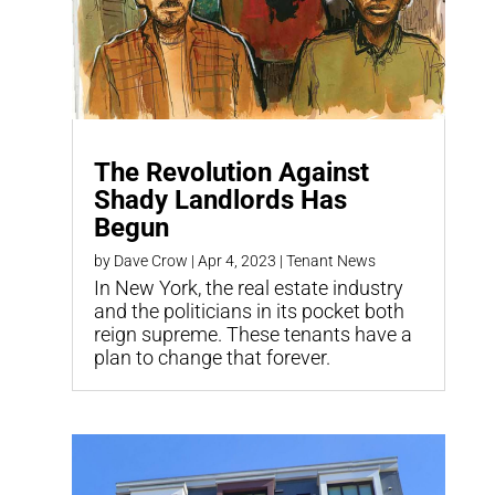
The Revolution Against
Shady Landlords Has
Begun
by
Dave Crow
|
Apr 4, 2023
|
Tenant News
In New York, the real estate industry
and the politicians in its pocket both
reign supreme. These tenants have a
plan to change that forever.