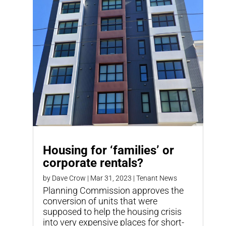
Housing for ‘families’ or
corporate rentals?
by
Dave Crow
|
Mar 31, 2023
|
Tenant News
Planning Commission approves the
conversion of units that were
supposed to help the housing crisis
into very expensive places for short-