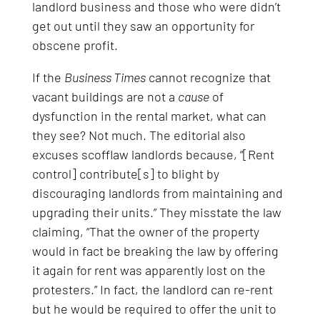
landlord business and those who were didn’t
get out until they saw an opportunity for
obscene profit.
If the
Business Times
cannot recognize that
vacant buildings are not a
cause
of
dysfunction in the rental market, what can
they see? Not much. The editorial also
excuses scofflaw landlords because, “[Rent
control] contribute[s] to blight by
discouraging landlords from maintaining and
upgrading their units.” They misstate the law
claiming, “That the owner of the property
would in fact be breaking the law by offering
it again for rent was apparently lost on the
protesters.” In fact, the landlord can re-rent
but he would be required to offer the unit to