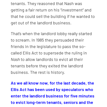
tenants. They reasoned that Nash was
getting a fair return on his “investment” and
that he could sell the building if he wanted to
get out of the landlord business.
That’s when the landlord lobby really started
to scream. In 1985 they persuaded their
friends in the legislature to pass the so-
called Ellis Act to supersede the ruling in
Nash
to allow landlords to evict all their
tenants before they exited the landlord
business. The rest is history.
As we all know now, for the last decade, the
Ellis Act has been used by speculators who
enter the landlord business for five minutes
to evict long-term tenants, seniors and the