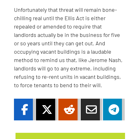
Unfortunately that threat will remain bone-
chilling real until the Ellis Act is either
repealed or amended to require that
landlords actually be in the business for five
or so years until they can get out. And
occupying vacant buildings is a laudable
method to remind us that, like Jerome Nash,
landlords will go to any extreme, including
refusing to re-rent units in vacant buildings,
to force tenants to bend to their will.