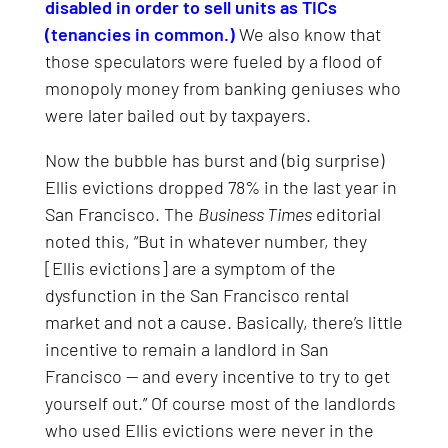
disabled in order to sell units as TICs
(tenancies in common.)
We also know that
those speculators were fueled by a flood of
monopoly money from banking geniuses who
were later bailed out by taxpayers.
Now the bubble has burst and (big surprise)
Ellis evictions dropped 78% in the last year in
San Francisco. The
Business Times
editorial
noted this, “But in whatever number, they
[Ellis evictions] are a symptom of the
dysfunction in the San Francisco rental
market and not a cause. Basically, there’s little
incentive to remain a landlord in San
Francisco — and every incentive to try to get
yourself out.” Of course most of the landlords
who used Ellis evictions were never in the