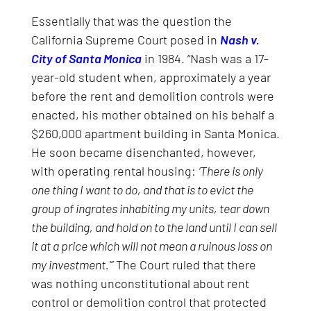
Essentially that was the question the
California Supreme Court posed in
Nash v.
City of Santa Monica
in 1984. “Nash was a 17-
year-old student when, approximately a year
before the rent and demolition controls were
enacted, his mother obtained on his behalf a
$260,000 apartment building in Santa Monica.
He soon became disenchanted, however,
with operating rental housing:
‘There is only
one thing I want to do, and that is to evict the
group of ingrates inhabiting my units, tear down
the building, and hold on to the land until I can sell
it at a price which will not mean a ruinous loss on
my investment.'”
The Court ruled that there
was nothing unconstitutional about rent
control or demolition control that protected