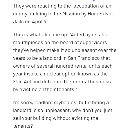
They were reacting to the occupation of an
empty building in the Mission by Homes Not
Jails on April 4.
This is what riled me up: “Aided by reliable
mouthpieces on the board of supervisors,
they’ve helped make it so unpleasant over the
years to be a landlord in San Francisco that
owners of several hundred rental units each
year invoke a nuclear option known as the
Ellis Act and detonate their rental business
by evicting all their tenants.”
I’m sorry, landlord crybabies, but if being a
landlord is so unpleasant, why don’t you just
sell your building without evicting the
tenants?