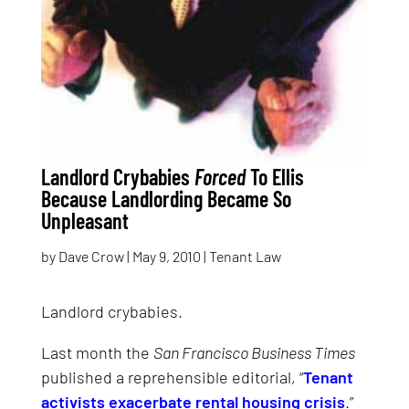
Landlord Crybabies
Forced
To Ellis
Because Landlording Became So
Unpleasant
by
Dave Crow
|
May 9, 2010
|
Tenant Law
Landlord crybabies.
Last month the
San Francisco Business Times
published a reprehensible editorial, “
Tenant
activists exacerbate rental housing crisis
.”