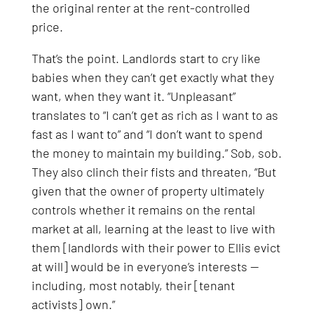
the original renter at the rent-controlled
price.
That’s the point. Landlords start to cry like
babies when they can’t get exactly what they
want, when they want it. “Unpleasant”
translates to “I can’t get as rich as I want to as
fast as I want to” and “I don’t want to spend
the money to maintain my building.” Sob, sob.
They also clinch their fists and threaten, “But
given that the owner of property ultimately
controls whether it remains on the rental
market at all, learning at the least to live with
them [landlords with their power to Ellis evict
at will] would be in everyone’s interests —
including, most notably, their [tenant
activists] own.”