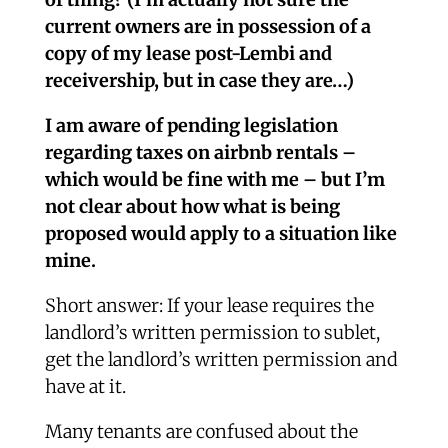
current owners are in possession of a
copy of my lease post-Lembi and
receivership, but in case they are…)
I am aware of pending legislation
regarding taxes on airbnb rentals –
which would be fine with me – but I’m
not clear about how what is being
proposed would apply to a situation like
mine.
Short answer: If your lease requires the
landlord’s written permission to sublet,
get the landlord’s written permission and
have at it.
Many tenants are confused about the