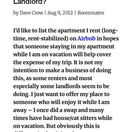
Landlord?
by
Dave Crow
|
Aug 9, 2012
|
Roommates
I’d like to list the apartment I rent (long-
time, rent-stabilized) on
Airbnb
in hopes
that someone staying in my apartment
while I am on vacation will help cover
the expense of my trip. It is not my
intention to make a business of doing
this, as some renters and most
especially some landlords seem to be
doing. I just want to offer my place to
someone who will enjoy it while I am
away – I once did a swap and many
times have had house/cat sitters while
on vacation. But obviously this is