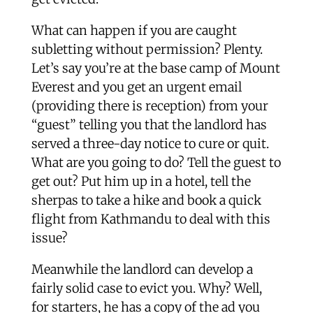
What can happen if you are caught
subletting without permission? Plenty.
Let’s say you’re at the base camp of Mount
Everest and you get an urgent email
(providing there is reception) from your
“guest” telling you that the landlord has
served a three-day notice to cure or quit.
What are you going to do? Tell the guest to
get out? Put him up in a hotel, tell the
sherpas to take a hike and book a quick
flight from Kathmandu to deal with this
issue?
Meanwhile the landlord can develop a
fairly solid case to evict you. Why? Well,
for starters, he has a copy of the ad you