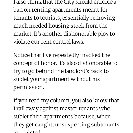
I also think that the City should enforce a
ban on renting apartments meant for
tenants to tourists, essentially removing
much needed housing stock from the
market. It’s another dishonorable ploy to
violate our rent control laws.
Notice that I’ve repeatedly invoked the
concept of honor. It’s also dishonorable to
try to go behind the landlord’s back to
sublet your apartment without his
permission.
If you read my column, you also know that
I rail away against master tenants who
sublet their apartments because, when
they get caught, unsuspecting subtenants
get evicted.