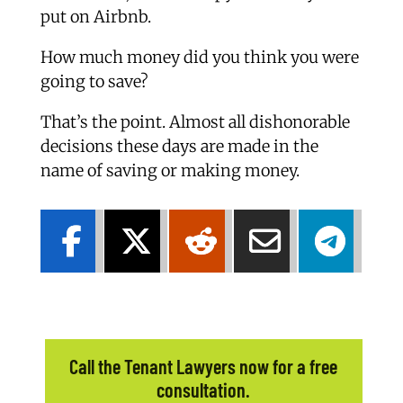
put on Airbnb.
How much money did you think you were
going to save?
That’s the point. Almost all dishonorable
decisions these days are made in the
name of saving or making money.
Call the Tenant Lawyers now for a free
consultation.