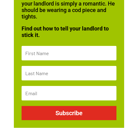
your landlord is simply a romantic. He
should be wearing a cod piece and
tights.
Find out how to tell your landlord to
stick it.
Subscribe