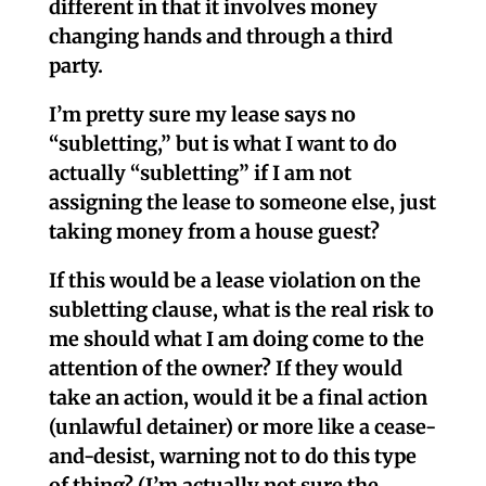
different in that it involves money
changing hands and through a third
party.
I’m pretty sure my lease says no
“subletting,” but is what I want to do
actually “subletting” if I am not
assigning the lease to someone else, just
taking money from a house guest?
If this would be a lease violation on the
subletting clause, what is the real risk to
me should what I am doing come to the
attention of the owner? If they would
take an action, would it be a final action
(unlawful detainer) or more like a cease-
and-desist, warning not to do this type
of thing? (I’m actually not sure the