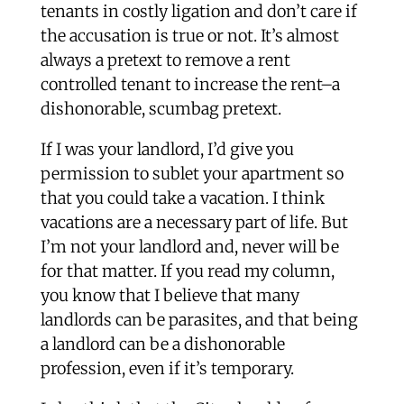
tenants in costly ligation and don’t care if
the accusation is true or not. It’s almost
always a pretext to remove a rent
controlled tenant to increase the rent–a
dishonorable, scumbag pretext.
If I was your landlord, I’d give you
permission to sublet your apartment so
that you could take a vacation. I think
vacations are a necessary part of life. But
I’m not your landlord and, never will be
for that matter. If you read my column,
you know that I believe that many
landlords can be parasites, and that being
a landlord can be a dishonorable
profession, even if it’s temporary.