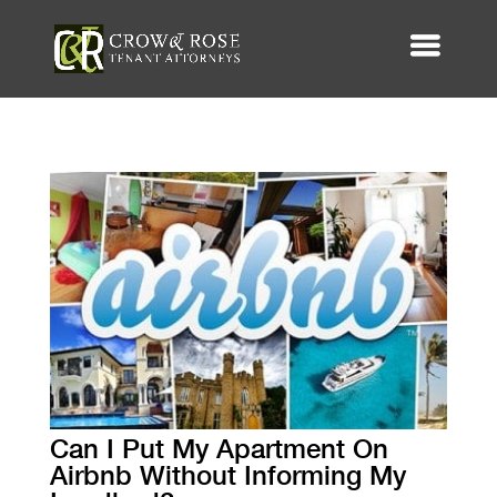
Can I Put My Apartment On
Airbnb Without Informing My