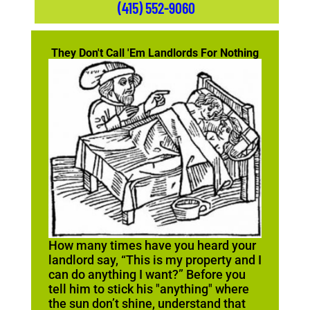
(415) 552-9060
They Don't Call 'Em Landlords For Nothing
How many times have you heard your
landlord say, “This is my property and I
can do anything I want?” Before you
tell him to stick his "anything" where
the sun don’t shine, understand that