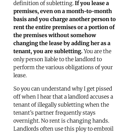
definition of subletting.
If you lease a
premises, even on a month-to-month
basis and you charge another person to
rent the entire premises or a portion of
the premises without somehow
changing the lease by adding her as a
tenant, you are subletting.
You are the
only person liable to the landlord to
perform the various obligations of your
lease.
So you can understand why I get pissed
off when I hear that a landlord accuses a
tenant of illegally subletting when the
tenant’s partner frequently stays
overnight. No rent is changing hands.
Landlords often use this ploy to embroil