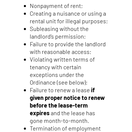
Nonpayment of rent;
Creating a nuisance or using a
rental unit for illegal purposes;
Subleasing without the
landlord’s permission;
Failure to provide the landlord
with reasonable access;
Violating written terms of
tenancy with certain
exceptions under the
Ordinance (see below);
Failure to renew a lease
if
given proper notice to renew
before the lease-term
expires
and the lease has
gone month-to-month.
Termination of employment