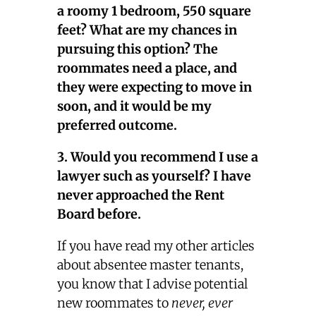
a roomy 1 bedroom, 550 square
feet? What are my chances in
pursuing this option? The
roommates need a place, and
they were expecting to move in
soon, and it would be my
preferred outcome.
3. Would you recommend I use a
lawyer such as yourself? I have
never approached the Rent
Board before.
If you have read my other articles
about absentee master tenants,
you know that I advise potential
new roommates to
never, ever