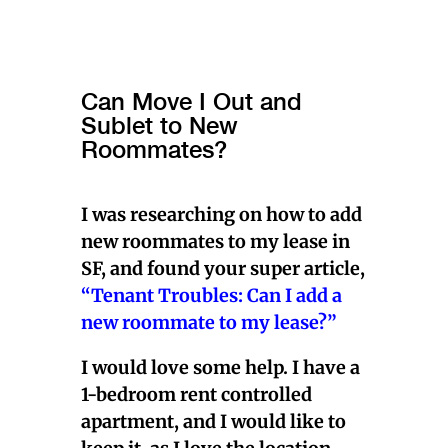
Can Move I Out and
Sublet to New
Roommates?
I was researching on how to add
new roommates to my lease in
SF, and found your super article,
“Tenant Troubles: Can I add a
new roommate to my lease?”
I would love some help. I have a
1-bedroom rent controlled
apartment, and I would like to