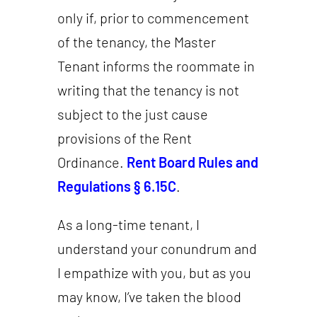
only if, prior to commencement
of the tenancy, the Master
Tenant informs the roommate in
writing that the tenancy is not
subject to the just cause
provisions of the Rent
Ordinance.
Rent Board Rules and
Regulations § 6.15C
.
As a long-time tenant, I
understand your conundrum and
I empathize with you, but as you
may know, I’ve taken the blood