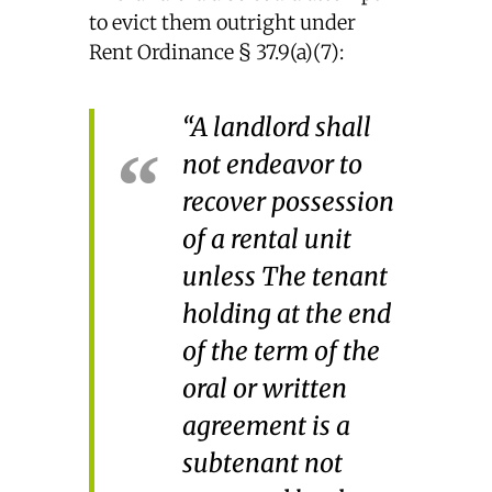
to evict them outright under
Rent Ordinance § 37.9(a)(7):
“A landlord shall
not endeavor to
recover possession
of a rental unit
unless The tenant
holding at the end
of the term of the
oral or written
agreement is a
subtenant not