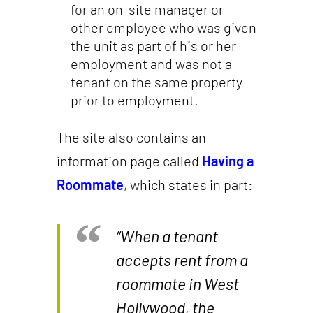
for an on-site manager or
other employee who was given
the unit as part of his or her
employment and was not a
tenant on the same property
prior to employment.
The site also contains an
information page called
Having a
Roommate
, which states in part:
“When a tenant
accepts rent from a
roommate in West
Hollywood, the