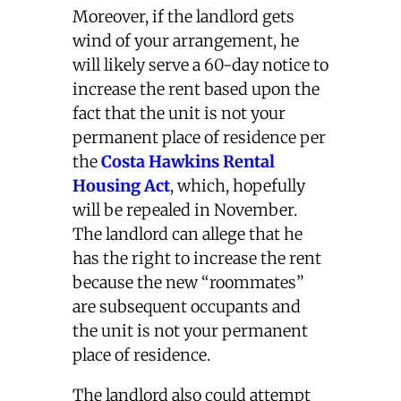
Moreover, if the landlord gets
wind of your arrangement, he
will likely serve a 60-day notice to
increase the rent based upon the
fact that the unit is not your
permanent place of residence per
the
Costa Hawkins Rental
Housing Act
, which, hopefully
will be repealed in November.
The landlord can allege that he
has the right to increase the rent
because the new “roommates”
are subsequent occupants and
the unit is not your permanent
place of residence.
The landlord also could attempt