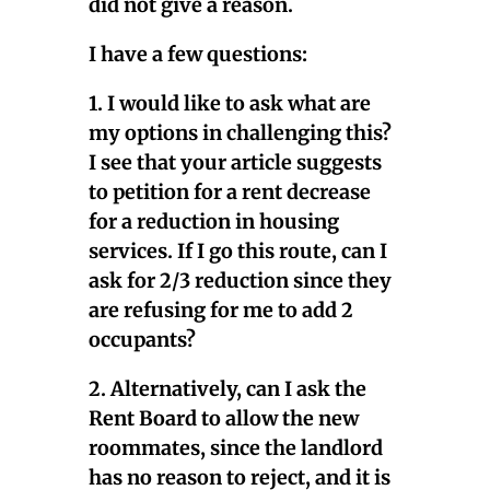
did not give a reason.
I have a few questions:
1. I would like to ask what are
my options in challenging this?
I see that your article suggests
to petition for a rent decrease
for a reduction in housing
services. If I go this route, can I
ask for 2/3 reduction since they
are refusing for me to add 2
occupants?
2. Alternatively, can I ask the
Rent Board to allow the new
roommates, since the landlord
has no reason to reject, and it is