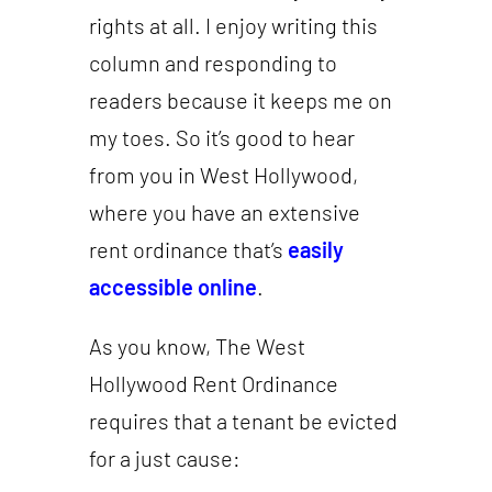
rights at all. I enjoy writing this
column and responding to
readers because it keeps me on
my toes. So it’s good to hear
from you in West Hollywood,
where you have an extensive
rent ordinance that’s
easily
accessible online
.
As you know, The West
Hollywood Rent Ordinance
requires that a tenant be evicted
for a just cause: