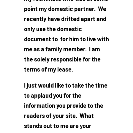
point my domestic partner. We
recently have drifted apart and
only use the domestic
document to for him to live with
me as a family member. I am
the solely responsible for the
terms of my lease.
I just would like to take the time
to applaud you for the
information you provide to the
readers of your site. What
stands out to me are your