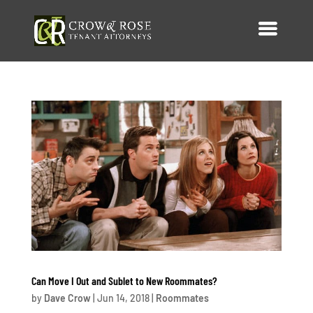
Can Move I Out and Sublet to New Roommates?
by
Dave Crow
|
Jun 14, 2018
|
Roommates