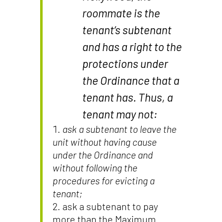
roommate is the
tenant’s subtenant
and has a right to the
protections under
the Ordinance that a
tenant has. Thus, a
tenant may not:
ask a subtenant to leave the
unit without having cause
under the Ordinance and
without following the
procedures for evicting a
tenant;
ask a subtenant to pay
more than the Maximum