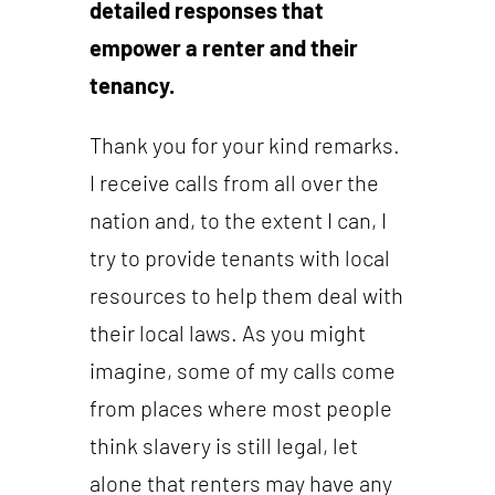
detailed responses that
empower a renter and their
tenancy.
Thank you for your kind remarks.
I receive calls from all over the
nation and, to the extent I can, I
try to provide tenants with local
resources to help them deal with
their local laws. As you might
imagine, some of my calls come
from places where most people
think slavery is still legal, let
alone that renters may have any