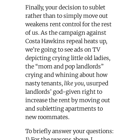
Finally, your decision to sublet
rather than to simply move out
weakens rent control for the rest
of us. As the campaign against
Costa Hawkins repeal heats up,
we’re going to see ads on TV
depicting crying little old ladies,
the “mom and pop landlords”
crying and whining about how
nasty tenants,
like you
, usurped
landlords’ god-given right to
increase the rent by moving out
and subletting apartments to
new roommates.
To briefly answer your questions:
1) For the reasons above, I