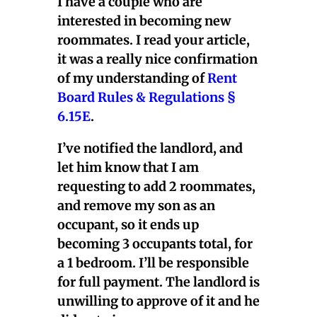
I have a couple who are
interested in becoming new
roommates. I read your article,
it was a really nice confirmation
of my understanding of
Rent
Board Rules & Regulations §
6.15E
.
I’ve notified the landlord, and
let him know that I am
requesting to add 2 roommates,
and remove my son as an
occupant, so it ends up
becoming 3 occupants total, for
a 1 bedroom. I’ll be responsible
for full payment. The landlord is
unwilling to approve of it and he