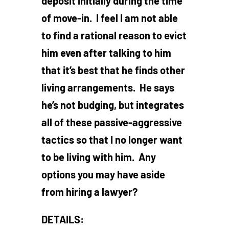
deposit initially during the time
of move-in. I feel I am not able
to find a rational reason to evict
him even after talking to him
that it’s best that he finds other
living arrangements. He says
he’s not budging, but integrates
all of these passive-aggressive
tactics so that I no longer want
to be living with him. Any
options you may have aside
from hiring a lawyer?
DETAILS: