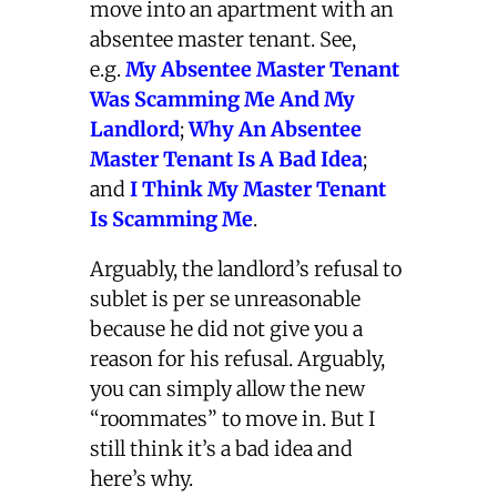
move into an apartment with an
absentee master tenant. See,
e.g.
My Absentee Master Tenant
Was Scamming Me And My
Landlord
;
Why An Absentee
Master Tenant Is A Bad Idea
;
and
I Think My Master Tenant
Is Scamming Me
.
Arguably, the landlord’s refusal to
sublet is per se unreasonable
because he did not give you a
reason for his refusal. Arguably,
you can simply allow the new
“roommates” to move in. But I
still think it’s a bad idea and
here’s why.