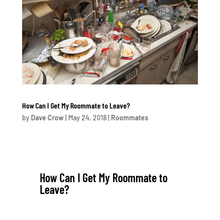
How Can I Get My Roommate to Leave?
by
Dave Crow
|
May 24, 2018
|
Roommates
How Can I Get My Roommate to
Leave?