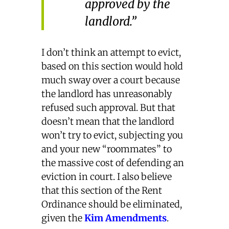
approved by the
landlord.”
I don’t think an attempt to evict,
based on this section would hold
much sway over a court because
the landlord has unreasonably
refused such approval. But that
doesn’t mean that the landlord
won’t try to evict, subjecting you
and your new “roommates” to
the massive cost of defending an
eviction in court. I also believe
that this section of the Rent
Ordinance should be eliminated,
given the
Kim Amendments
.