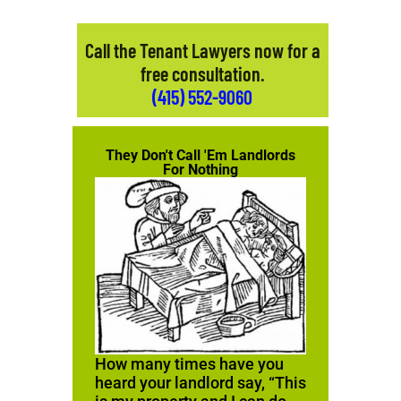
Call the Tenant Lawyers now for a
free consultation.
(415) 552-9060
They Don't Call 'Em Landlords
For Nothing
How many times have you
heard your landlord say, “This