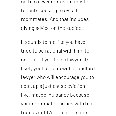
oath to
never
represent master
tenants seeking to evict their
roommates. And that includes
giving advice on the subject.
It sounds to me like you have
tried to be rational with him, to
no avail. If you find a lawyer, it’s
likely you’ll end up with a landlord
lawyer who will encourage you to
cook up a just cause eviction
like, maybe, nuisance because
your roommate parities with his
friends until 3:00 a.m. Let me