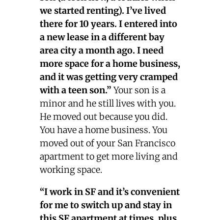
we started renting). I’ve lived
there for 10 years. I entered into
a new lease in a different bay
area city a month ago. I need
more space for a home business,
and it was getting very cramped
with a teen son.”
Your son is a
minor and he still lives with you.
He moved out because you did.
You have a home business. You
moved out of your San Francisco
apartment to get more living and
working space.
“I work in SF and it’s convenient
for me to switch up and stay in
this SF apartment at times, plus