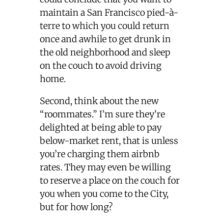
maintain a San Francisco pied-à-
terre to which you could return
once and awhile to get drunk in
the old neighborhood and sleep
on the couch to avoid driving
home.
Second, think about the new
“roommates.” I’m sure they’re
delighted at being able to pay
below-market rent, that is unless
you’re charging them airbnb
rates. They may even be willing
to reserve a place on the couch for
you when you come to the City,
but for how long?