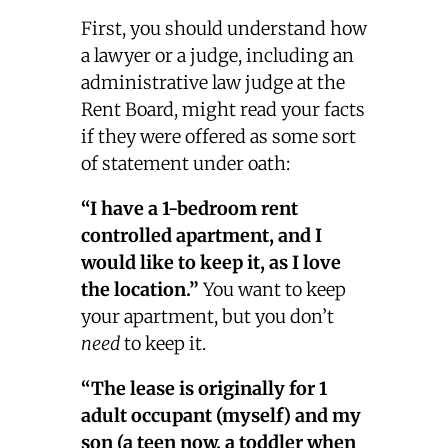
First, you should understand how
a lawyer or a judge, including an
administrative law judge at the
Rent Board, might read your facts
if they were offered as some sort
of statement under oath:
“I have a 1-bedroom rent
controlled apartment, and I
would like to keep it, as I love
the location.”
You want to keep
your apartment, but you don’t
need
to keep it.
“The lease is originally for 1
adult occupant (myself) and my
son (a teen now, a toddler when