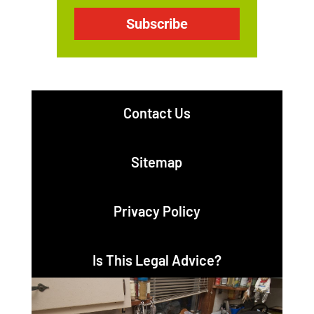
Subscribe
Contact Us
Sitemap
Privacy Policy
Is This Legal Advice?