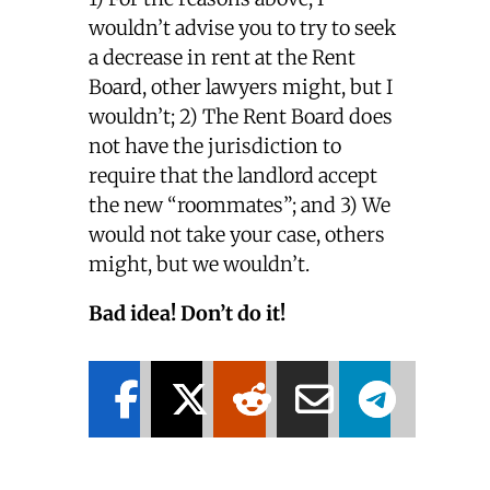
wouldn’t advise you to try to seek
a decrease in rent at the Rent
Board, other lawyers might, but I
wouldn’t; 2) The Rent Board does
not have the jurisdiction to
require that the landlord accept
the new “roommates”; and 3) We
would not take your case, others
might, but we wouldn’t.
Bad idea! Don’t do it!