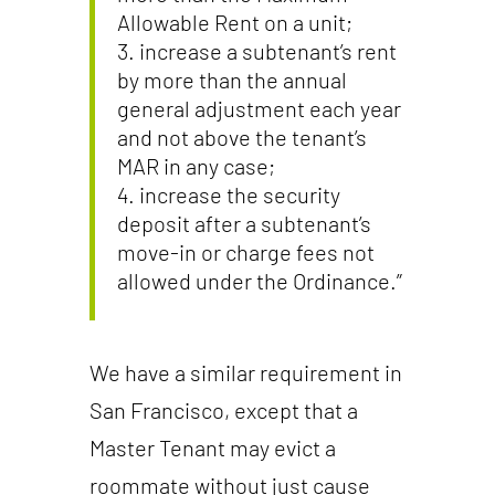
Allowable Rent on a unit;
increase a subtenant’s rent
by more than the annual
general adjustment each year
and not above the tenant’s
MAR in any case;
increase the security
deposit after a subtenant’s
move-in or charge fees not
allowed under the Ordinance.”
We have a similar requirement in
San Francisco, except that a
Master Tenant may evict a
roommate without just cause