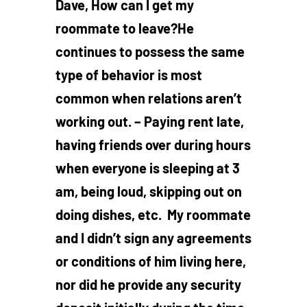
Dave, How can I get my
roommate to leave?He
continues to possess the same
type of behavior is most
common when relations aren’t
working out. – Paying rent late,
having friends over during hours
when everyone is sleeping at 3
am, being loud, skipping out on
doing dishes, etc. My roommate
and I didn’t sign any agreements
or conditions of him living here,
nor did he provide any security