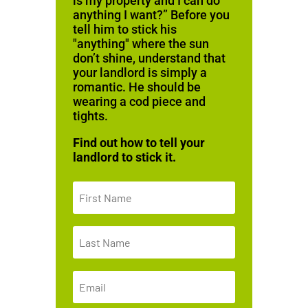
is my property and I can do
anything I want?” Before you
tell him to stick his
"anything" where the sun
don’t shine, understand that
your landlord is simply a
romantic. He should be
wearing a cod piece and
tights.
Find out how to tell your
landlord to stick it.