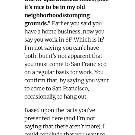
it’s nice to be in my old
neighborhood/stomping
grounds.”
Earlier you said you
have a home business, now you
say you work in SF. Which is it?
I’m not saying you can’t have
both, but it’s not apparent that
you must come to San Francisco
on a regular basis for work. You
confirm that, by saying you want
to come to San Francisco,
occasionally, to hang out.
Based upon the facts you’ve
presented here (and I’m not
saying that there aren’t more), I
could conclude that you want to