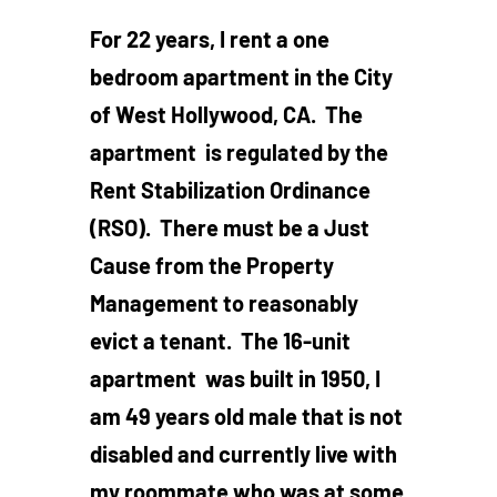
For 22 years, I rent a one
bedroom apartment in the City
of West Hollywood, CA. The
apartment is regulated by the
Rent Stabilization Ordinance
(RSO). There must be a Just
Cause from the Property
Management to reasonably
evict a tenant. The 16-unit
apartment was built in 1950, I
am 49 years old male that is not
disabled and currently live with
my roommate who was at some