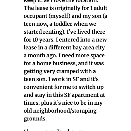
keep it, as I love the location.
The lease is originally for 1 adult
occupant (myself) and my son (a
teen now, a toddler when we
started renting). I’ve lived there
for 10 years. I entered into a new
lease in a different bay area city
a month ago. I need more space
for a home business, and it was
getting very cramped with a
teen son. I work in SF and it’s
convenient for me to switch up
and stay in this SF apartment at
times, plus it’s nice to be in my
old neighborhood/stomping
grounds.