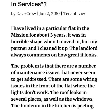
In Services”?
by
Dave Crow
|
Jun 2, 2010
|
Tenant Law
I
have lived in a particular flat in the
Mission for about 3 years. It was in
horrible shape when I moved in, but my
partner and I cleaned it up. The landlord
always comments on how great it looks.
The problem is that there are a number
of maintenance issues that never seem
to get addressed. There are some wiring
issues in the front of the flat where the
lights don’t work. The roof leaks in
several places, as well as the windows.
The linoleum in the kitchen is peeling