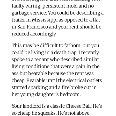
faulty wiring, persistent mold and no
garbage service. You could be describing a
trailer in Mississippi as opposed to a flat
in San Francisco and your rent should be
reduced accordingly.
This may be difficult to fathom, but you
could be living in a death trap. I recently
spoke to a tenant who described similar
living conditions that were a pain in the
ass but bearable because the rent was
cheap. Bearable until the electrical outlets
started sparking and a fire broke out in
her young daughter’s bedroom.
Your landlord is a classic Cheese Ball. He’s
so cheap he squeaks. He’s not above