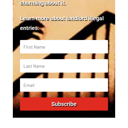
charming about it.
Learn more about landlord illegal
entries.
Subscribe