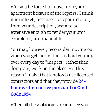
Will you be forced to move from your
apartment because of the repairs? I think
it is unlikely because the repairs do not,
from your description, seem to be
extensive enough to render your unit
completely uninhabitable.
You may, however, reconsider moving out
when you get sick of the landlord coming
over every day to “inspect” rather than
doing any work on the place. For this
reason I insist that landlords use licensed
contractors and that they provide
24-
hour written notice pursuant to Civil
Code 1954.
When all the violations are in place you