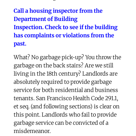
Call a housing inspector from the
Department of Building
Inspection.
Check to see if the building
has complaints or violations from the
past.
What? No garbage pick-up? You throw the
garbage on the back stairs? Are we still
living in the 18th century? Landlords are
absolutely required to provide garbage
service for both residential and business
tenants. San Francisco Health Code 291.1,
et seq. (and following sections) is clear on
this point. Landlords who fail to provide
garbage service can be convicted of a
misdemeanor.