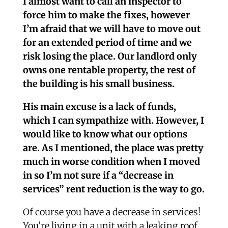
I almost want to call an inspector to
force him to make the fixes, however
I’m afraid that we will have to move out
for an extended period of time and we
risk losing the place. Our landlord only
owns one rentable property, the rest of
the building is his small business.
His main excuse is a lack of funds,
which I can sympathize with. However, I
would like to know what our options
are. As I mentioned, the place was pretty
much in worse condition when I moved
in so I’m not sure if a “decrease in
services” rent reduction is the way to go.
Of course you have a decrease in services!
You’re living in a unit with a leaking roof,