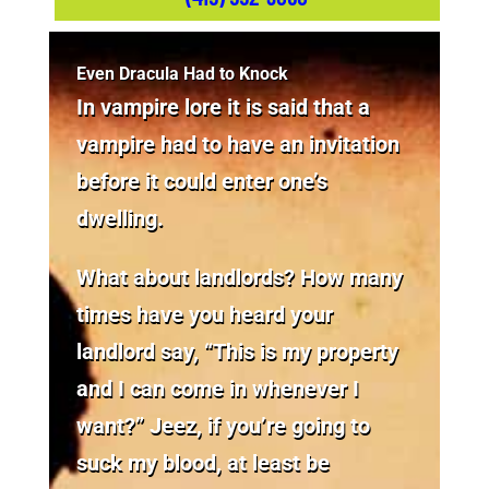
Even Dracula Had to Knock
In vampire lore it is said that a
vampire had to have an invitation
before it could enter one’s
dwelling.
What about landlords? How many
times have you heard your
landlord say, “This is my property
and I can come in whenever I
want?” Jeez, if you’re going to
suck my blood, at least be