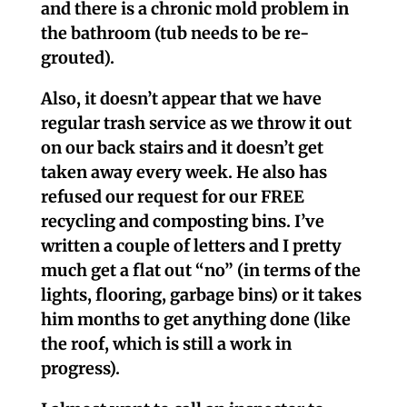
and there is a chronic mold problem in
the bathroom (tub needs to be re-
grouted).
Also, it doesn’t appear that we have
regular trash service as we throw it out
on our back stairs and it doesn’t get
taken away every week. He also has
refused our request for our FREE
recycling and composting bins. I’ve
written a couple of letters and I pretty
much get a flat out “no” (in terms of the
lights, flooring, garbage bins) or it takes
him months to get anything done (like
the roof, which is still a work in
progress).