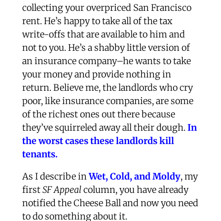
collecting your overpriced San Francisco
rent. He’s happy to take all of the tax
write-offs that are available to him and
not to you. He’s a shabby little version of
an insurance company–he wants to take
your money and provide nothing in
return. Believe me, the landlords who cry
poor, like insurance companies, are some
of the richest ones out there because
they’ve squirreled away all their dough.
In
the worst cases these landlords kill
tenants.
As I describe in
Wet, Cold, and Moldy
, my
first
SF Appeal
column, you have already
notified the Cheese Ball and now you need
to do something about it.