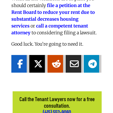
should certainly
file a petition at the
Rent Board to reduce your rent due to
substantial decreases housing
services
or
call a competent tenant
attorney
to considering filing a lawsuit.
Good luck. You’re going to need it.
Call the Tenant Lawyers now for a free
consultation.
(415) 552-9060