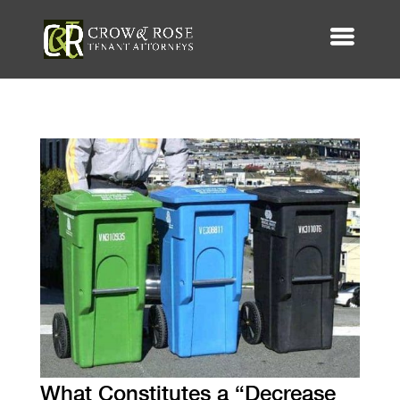
What Constitutes a “Decrease