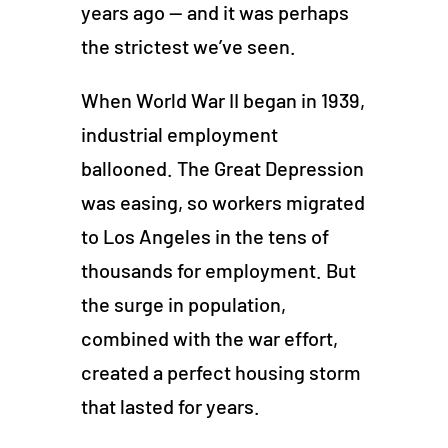
years ago — and it was perhaps
the strictest we’ve seen.
When World War II began in 1939,
industrial employment
ballooned. The Great Depression
was easing, so workers migrated
to Los Angeles in the tens of
thousands for employment. But
the surge in population,
combined with the war effort,
created a perfect housing storm
that lasted for years.