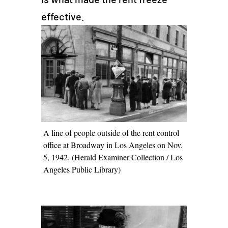
effective.
A line of people outside of the rent control
office at Broadway in Los Angeles on Nov.
5, 1942. (Herald Examiner Collection / Los
Angeles Public Library)