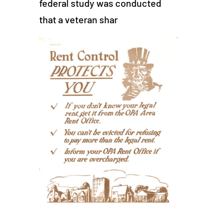
federal study was conducted
that a veteran shar