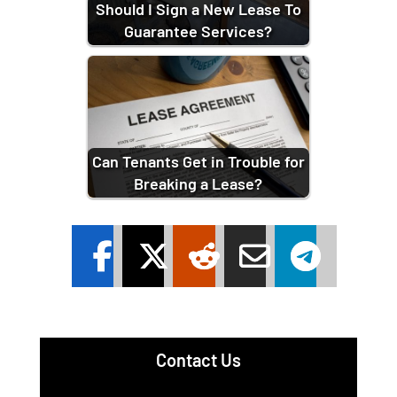
Should I Sign a New Lease To
Guarantee Services?
Can Tenants Get in Trouble for
Breaking a Lease?
Contact Us