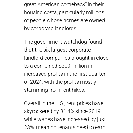
great American comeback” in their
housing costs, particularly millions
of people whose homes are owned
by corporate landlords.
The government watchdog found
that the six largest corporate
landlord companies brought in close
to a combined $300 million in
increased profits in the first quarter
of 2024, with the profits mostly
stemming from rent hikes.
Overall in the U.S., rent prices have
skyrocketed by 31.4% since 2019
while wages have increased by just
23%, meaning tenants need to earn