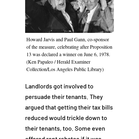
Howard Jarvis and Paul Gann, co-sponsor
of the measure, celebrating after Proposition
13 was declared a winner on June 6, 1978.
(Ken Papaleo / Herald Examiner
Collection/Los Angeles Public Library)
Landlords got involved to
persuade their tenants. They
argued that getting their tax bills
reduced would trickle down to
their tenants, too. Some even
offered rent rebates if it was