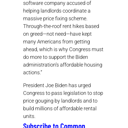
software company accused of
helping landlords coordinate a
massive price fixing scheme.
Through-the-roof rent hikes based
on greed—not need—have kept
many Americans from getting
ahead, which is why Congress must
do more to support the Biden
administration’s affordable housing
actions.”
President Joe Biden has urged
Congress to pass legislation to stop
price gouging by landlords and to
build millions of affordable rental
units.
Subscribe to Common