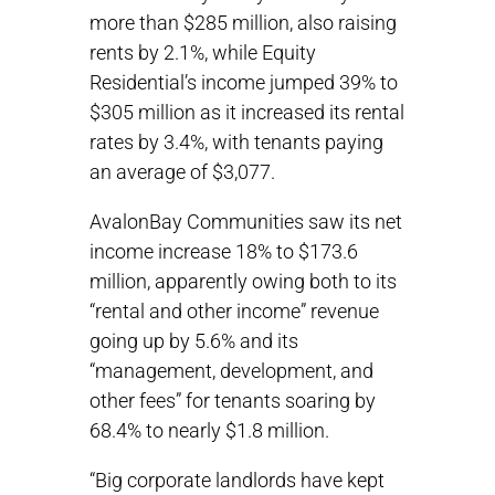
more than $285 million, also raising
rents by 2.1%, while Equity
Residential’s income jumped 39% to
$305 million as it increased its rental
rates by 3.4%, with tenants paying
an average of $3,077.
AvalonBay Communities saw its net
income increase 18% to $173.6
million, apparently owing both to its
“rental and other income” revenue
going up by 5.6% and its
“management, development, and
other fees” for tenants soaring by
68.4% to nearly $1.8 million.
“Big corporate landlords have kept