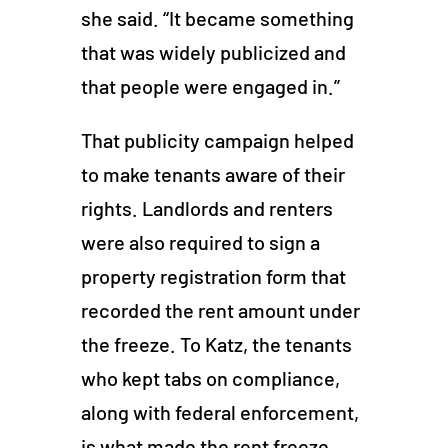
she said. “It became something
that was widely publicized and
that people were engaged in.”
That publicity campaign helped
to make tenants aware of their
rights. Landlords and renters
were also required to sign a
property registration form that
recorded the rent amount under
the freeze. To Katz, the tenants
who kept tabs on compliance,
along with federal enforcement,
is what made the rent freeze