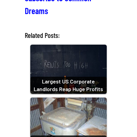
Dreams
Related Posts:
Largest US Corporate
Landlords Reap Huge Profits