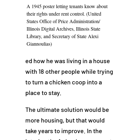
A 1945 poster letting tenants know about
their rights under rent control. (United
States Office of Price Administration/
Illinois Digital Archives, Illinois State
Library, and Secretary of State Alexi
Giannoulias)
ed how he was living in a house
with 18 other people while trying
to turn a chicken coop into a
place to stay.
The ultimate solution would be
more housing, but that would
take years to improve. In the