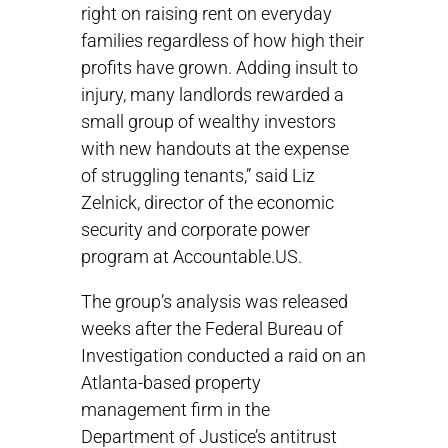
right on raising rent on everyday
families regardless of how high their
profits have grown. Adding insult to
injury, many landlords rewarded a
small group of wealthy investors
with new handouts at the expense
of struggling tenants,” said Liz
Zelnick, director of the economic
security and corporate power
program at Accountable.US.
The group’s analysis was released
weeks after the Federal Bureau of
Investigation conducted a raid on an
Atlanta-based property
management firm in the
Department of Justice’s antitrust