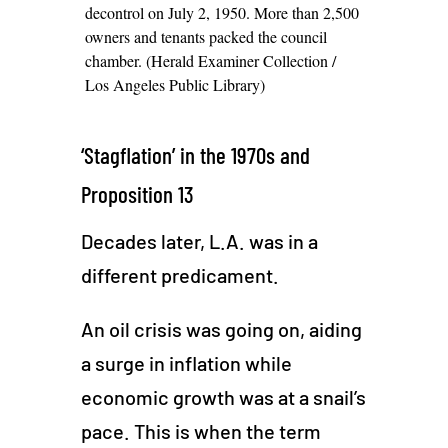
decontrol on July 2, 1950. More than 2,500
owners and tenants packed the council
chamber. (Herald Examiner Collection /
Los Angeles Public Library)
‘Stagflation’ in the 1970s and
Proposition 13
Decades later, L.A. was in a
different predicament.
An oil crisis was going on, aiding
a surge in inflation while
economic growth was at a snail’s
pace. This is when the term