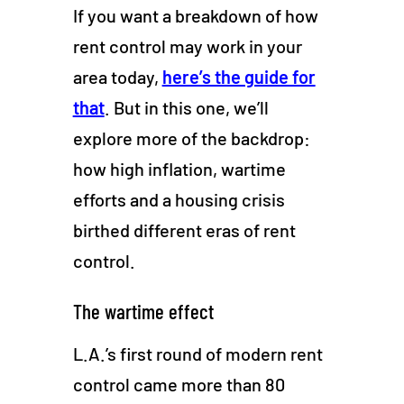
If you want a breakdown of how
rent control may work in your
area today,
here’s the guide for
that
. But in this one, we’ll
explore more of the backdrop:
how high inflation, wartime
efforts and a housing crisis
birthed different eras of rent
control.
The wartime effect
L.A.’s first round of modern rent
control came more than 80