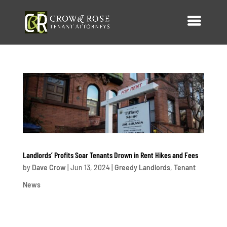
Landlords’ Profits Soar Tenants Drown in Rent Hikes and Fees
by
Dave Crow
|
Jun 13, 2024
|
Greedy Landlords
,
Tenant
News