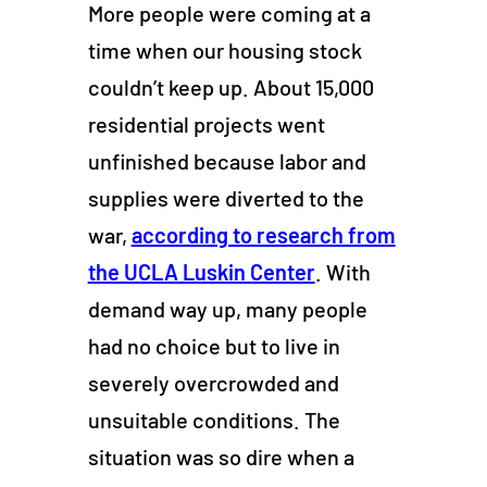
More people were coming at a
time when our housing stock
couldn’t keep up. About 15,000
residential projects went
unfinished because labor and
supplies were diverted to the
war,
according to research from
the UCLA Luskin Center
. With
demand way up, many people
had no choice but to live in
severely overcrowded and
unsuitable conditions. The
situation was so dire when a