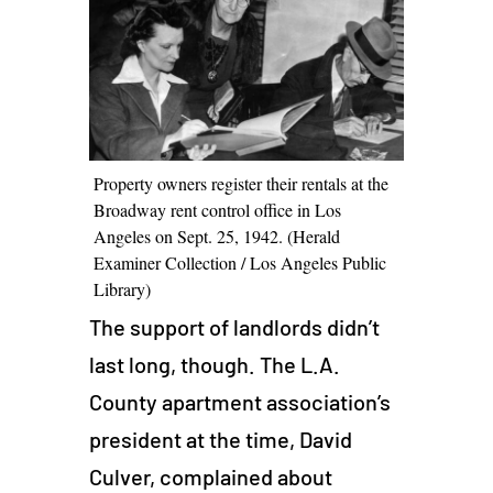
Property owners register their rentals at the
Broadway rent control office in Los
Angeles on Sept. 25, 1942. (Herald
Examiner Collection / Los Angeles Public
Library)
The support of landlords didn’t
last long, though. The L.A.
County apartment association’s
president at the time, David
Culver, complained about