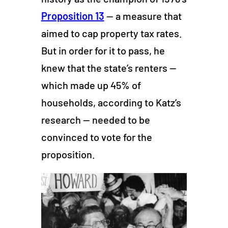
Proposition 13
— a measure that
aimed to cap property tax rates.
But in order for it to pass, he
knew that the state’s renters —
which made up 45% of
households, according to Katz’s
research — needed to be
convinced to vote for the
proposition.