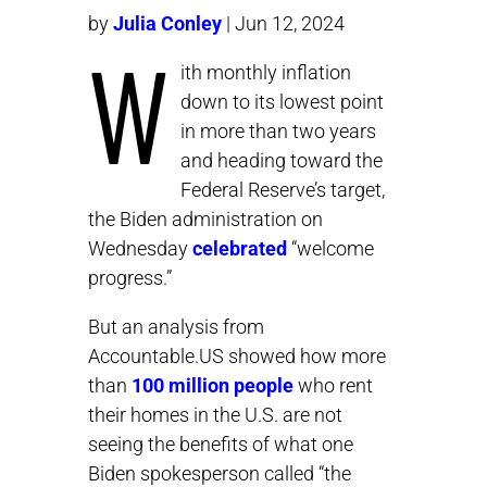
by
Julia Conley
| Jun 12, 2024
W
ith monthly inflation
down to its lowest point
in more than two years
and heading toward the
Federal Reserve’s target,
the Biden administration on
Wednesday
celebrated
“welcome
progress.”
But an analysis from
Accountable.US showed how more
than
100 million people
who rent
their homes in the U.S. are not
seeing the benefits of what one
Biden spokesperson called “the