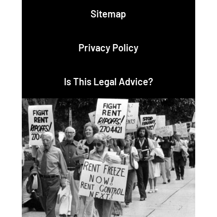
Sitemap
Privacy Policy
Is This Legal Advice?