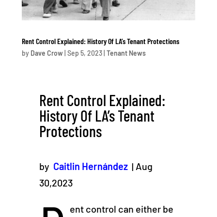
Rent Control Explained: History Of LA’s Tenant Protections
by
Dave Crow
|
Sep 5, 2023
|
Tenant News
Rent Control Explained:
History Of LA’s Tenant
Protections
by
Caitlin Hernández
| Aug
30,2023
ent control can either be