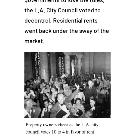
the L.A. City Council voted to
decontrol. Residential rents
went back under the sway of the
market.
Property owners cheer as the L.A. city
council votes 10 to 4 in favor of rent