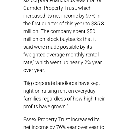
six corporate landlords was that of
Camden Property Trust, which
increased its net income by 97% in
the first quarter of this year to $85.8
million. The company spent $50
million on stock buybacks that it
said were made possible by its
“weighted average monthly rental
rate,” which went up nearly 2% year
over year.
“Big corporate landlords have kept
right on raising rent on everyday
families regardless of how high their
profits have grown.”
Essex Property Trust increased its
net income by 76% year over year to