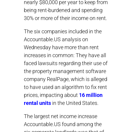
nearly $80,000 per year to keep from
being rent-burdened and spending
30% or more of their income on rent.
The six companies included in the
Accountable.US analysis on
Wednesday have more than rent
increases in common: They have all
faced lawsuits regarding their use of
the property management software
company RealPage, which is alleged
to have used an algorithm to fix rent
prices, impacting about
16 million
rental units
in the United States.
The largest net income increase
Accountable.US found among the