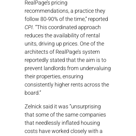
RealPage’s pricing
recommendations, a practice they
follow 80-90% of the time,” reported
CPI.
“This coordinated approach
reduces the availability of rental
units, driving up prices. One of the
architects of RealPage’s system
reportedly stated that the aim is to
prevent landlords from undervaluing
their properties, ensuring
consistently higher rents across the
board.”
Zelnick said it was “unsurprising
that some of the same companies
that needlessly inflated housing
costs have worked closely with a