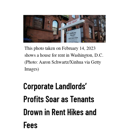
This photo taken on February 14, 2023
shows a house for rent in Washington, D.C.
(Photo: Aaron Schwartz/Xinhua via Getty
Images)
Corporate Landlords’
Profits Soar as Tenants
Drown in Rent Hikes and
Fees