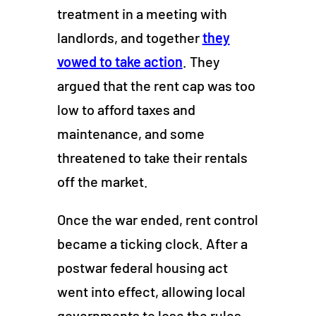
treatment in a meeting with
landlords, and together
they
vowed to take action
. They
argued that the rent cap was too
low to afford taxes and
maintenance, and some
threatened to take their rentals
off the market.
Once the war ended, rent control
became a ticking clock. After a
postwar federal housing act
went into effect, allowing local
governments to lose the rules,