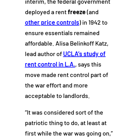
interim, the federal government
deployed a rent
freeze
(and
other price controls
)
in 1942 to
ensure essentials remained
affordable. Alisa Belinkoff Katz,
lead author of
UCLA’s study of
rent control in L.A.
, says this
move made rent control part of
the war effort and more
acceptable to landlords.
“It was considered sort of the
patriotic thing to do, at least at
first while the war was going on,”