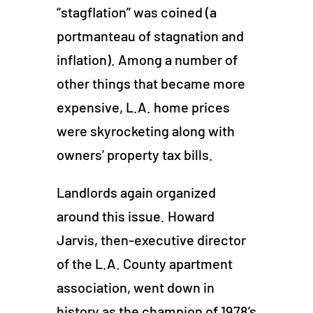
“stagflation” was coined (a
portmanteau of stagnation and
inflation). Among a number of
other things that became more
expensive, L.A. home prices
were skyrocketing along with
owners’ property tax bills.
Landlords again organized
around this issue. Howard
Jarvis, then-executive director
of the L.A. County apartment
association, went down in
history as the champion of 1978’s