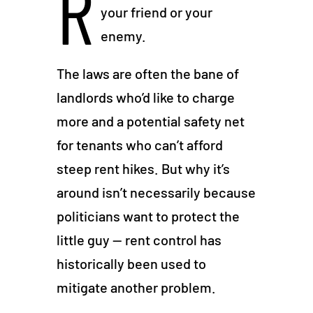
R
your friend or your
enemy.
The laws are often the bane of
landlords who’d like to charge
more and a potential safety net
for tenants who can’t afford
steep rent hikes. But why it’s
around isn’t necessarily because
politicians want to protect the
little guy — rent control has
historically been used to
mitigate another problem.