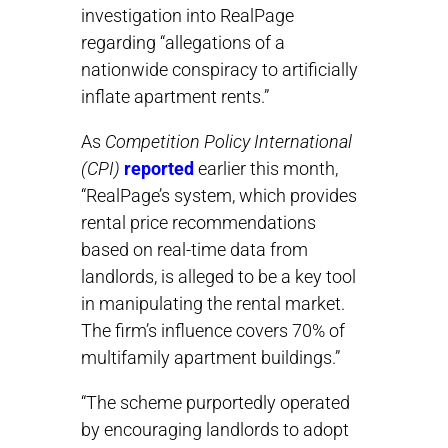
investigation into RealPage
regarding “allegations of a
nationwide conspiracy to artificially
inflate apartment rents.”
As
Competition Policy International
(CPI)
reported
earlier this month,
“RealPage’s system, which provides
rental price recommendations
based on real-time data from
landlords, is alleged to be a key tool
in manipulating the rental market.
The firm’s influence covers 70% of
multifamily apartment buildings.”
“The scheme purportedly operated
by encouraging landlords to adopt