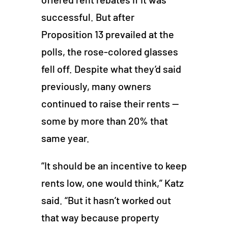
successful. But after
Proposition 13 prevailed at the
polls, the rose-colored glasses
fell off. Despite what they’d said
previously, many owners
continued to raise their rents —
some by more than 20% that
same year.
“It should be an incentive to keep
rents low, one would think,” Katz
said. “But it hasn’t worked out
that way because property