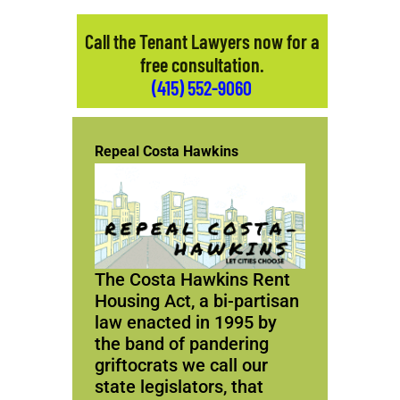
Call the Tenant Lawyers now for a
free consultation.
(415) 552-9060
Repeal Costa Hawkins
The Costa Hawkins Rent
Housing Act, a bi-partisan
law enacted in 1995 by
the band of pandering
griftocrats we call our
state legislators, that