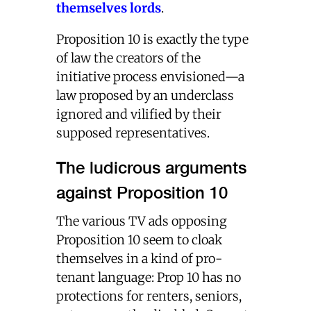
themselves lords
.
Proposition 10 is exactly the type
of law the creators of the
initiative process envisioned—a
law proposed by an underclass
ignored and vilified by their
supposed representatives.
The ludicrous arguments
against Proposition 10
The various TV ads opposing
Proposition 10 seem to cloak
themselves in a kind of pro-
tenant language: Prop 10 has no
protections for renters, seniors,