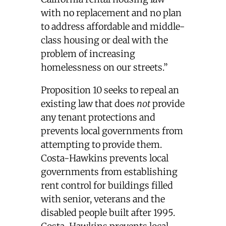
with no replacement and no plan
to address affordable and middle-
class housing or deal with the
problem of increasing
homelessness on our streets.”
Proposition 10 seeks to repeal an
existing law that does
not
provide
any tenant protections and
prevents local governments from
attempting to provide them.
Costa-Hawkins prevents local
governments from establishing
rent control for buildings filled
with senior, veterans and the
disabled people built after 1995.