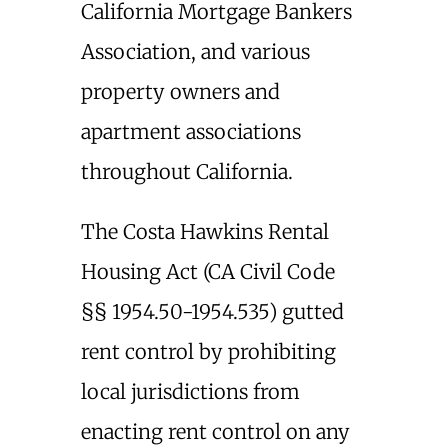
California Mortgage Bankers
Association, and various
property owners and
apartment associations
throughout California.
The Costa Hawkins Rental
Housing Act (CA Civil Code
§§ 1954.50-1954.535) gutted
rent control by prohibiting
local jurisdictions from
enacting rent control on any