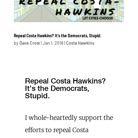
Repeal Costa Hawkins? It’s the Democrats, Stupid.
by
Dave Crow
|
Jan 1, 2018
|
Costa Hawkins
Repeal Costa Hawkins?
It’s the Democrats,
Stupid.
I whole-heartedly support the
efforts to repeal Costa