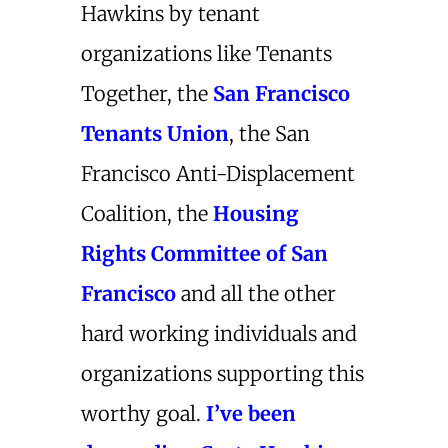
Hawkins by tenant
organizations like Tenants
Together, the
San Francisco
Tenants Union
, the San
Francisco Anti-Displacement
Coalition, the
Housing
Rights Committee of San
Francisco
and all the other
hard working individuals and
organizations supporting this
worthy goal.
I’ve been