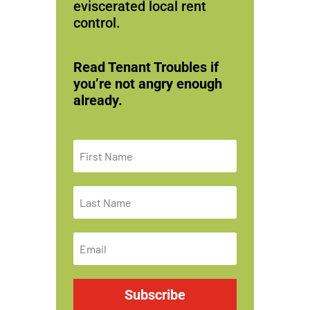
eviscerated local rent
control.
Read Tenant Troubles if
you’re not angry enough
already.
Subscribe