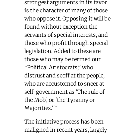
strongest arguments in its favor
is the character of many of those
who oppose it. Opposing it will be
found without exception the
servants of special interests, and
those who profit through special
legislation. Added to these are
those who may be termed our
“Political Aristocrats,” who
distrust and scoff at the people;
who are accustomed to sneer at
self-government as ‘The rule of
the Mob,’ or ‘the Tyranny or
Majorities.’ ”
The initiative process has been
maligned in recent years, largely