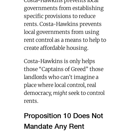
Costa-Hawkins prevents local
governments from establishing
specific provisions to reduce
rents. Costa-Hawkins prevents
local governments from using
rent control as a means to help to
create affordable housing.
Costa-Hawkins is only helps
those “Captains of Greed” those
landlords who can’t imagine a
place where local control, real
democracy,
might
seek to control
rents.
Proposition 10 Does Not
Mandate Any Rent