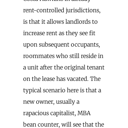
rent-controlled jurisdictions,
is that it allows landlords to
increase rent as they see fit
upon subsequent occupants,
roommates who still reside in
a unit after the original tenant
on the lease has vacated. The
typical scenario here is that a
new owner, usually a
rapacious capitalist, MBA
bean counter, will see that the