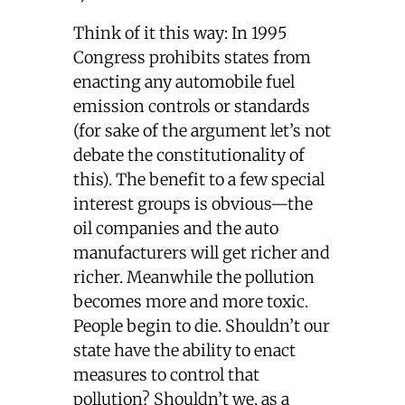
Think of it this way: In 1995
Congress prohibits states from
enacting any automobile fuel
emission controls or standards
(for sake of the argument let’s not
debate the constitutionality of
this). The benefit to a few special
interest groups is obvious—the
oil companies and the auto
manufacturers will get richer and
richer. Meanwhile the pollution
becomes more and more toxic.
People begin to die. Shouldn’t our
state have the ability to enact
measures to control that
pollution? Shouldn’t we, as a