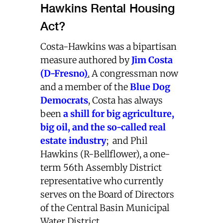
Hawkins Rental Housing
Act?
Costa-Hawkins was a bipartisan
measure authored by
Jim Costa
(D-Fresno
)
.
A congressman now
and a member of the
Blue Dog
Democrats
, Costa has always
been
a shill for big agriculture,
big oil, and the so-called real
estate industry
;
and Phil
Hawkins (R-Bellflower), a one-
term 56th Assembly District
representative who currently
serves on the Board of Directors
of the Central Basin Municipal
Water District.