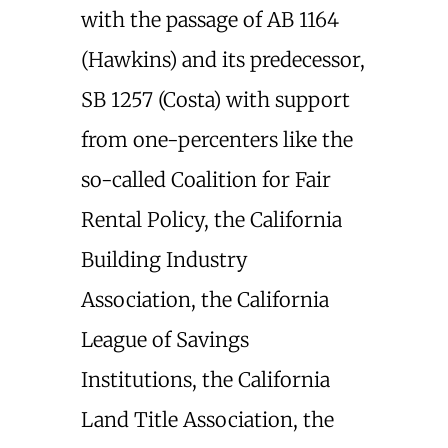
with the passage of AB 1164
(Hawkins) and its predecessor,
SB 1257 (Costa) with support
from one-percenters like the
so-called Coalition for Fair
Rental Policy, the California
Building Industry
Association, the California
League of Savings
Institutions, the California
Land Title Association, the