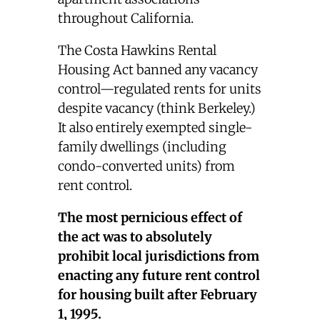
throughout California.
The Costa Hawkins Rental
Housing Act banned any vacancy
control—regulated rents for units
despite vacancy (think Berkeley.)
It also entirely exempted single-
family dwellings (including
condo-converted units) from
rent control.
The most pernicious effect of
the act was to absolutely
prohibit local jurisdictions from
enacting any future rent control
for housing built after February
1, 1995.