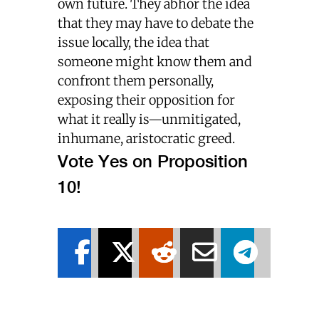
own future. They abhor the idea
that they may have to debate the
issue locally, the idea that
someone might know them and
confront them personally,
exposing their opposition for
what it really is—unmitigated,
inhumane, aristocratic greed.
Vote Yes on Proposition
10!