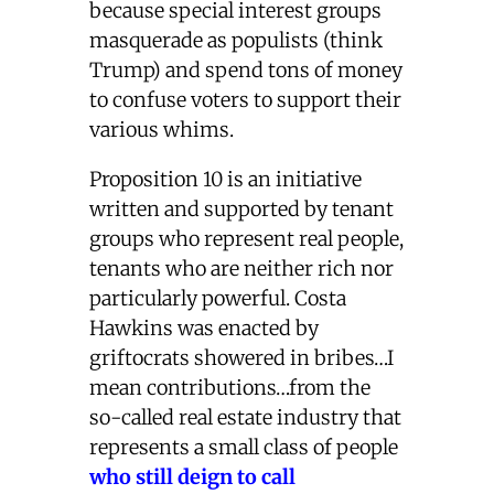
because special interest groups
masquerade as populists (think
Trump) and spend tons of money
to confuse voters to support their
various whims.
Proposition 10 is an initiative
written and supported by tenant
groups who represent real people,
tenants who are neither rich nor
particularly powerful. Costa
Hawkins was enacted by
griftocrats showered in bribes…I
mean contributions…from the
so-called real estate industry that
represents a small class of people
who still deign to call